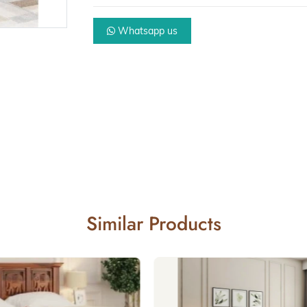
Whatsapp us
Similar Products