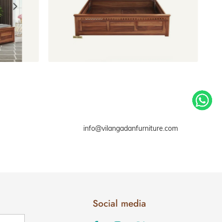
 storage
Beds Without Storage
info@vilangadanfurniture.com
Social media