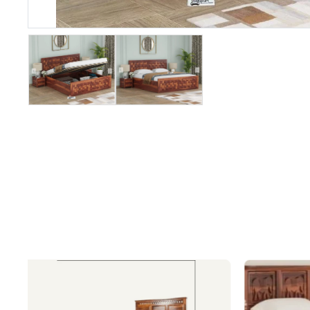
&
Recliners
SOFA SETS
Fabric Sofa
Sets
Wooden
Sofa Sets
Leatheratte
Sofa Sets
Leather
Sofa Sets
L/Corner
Shaped
Sofas