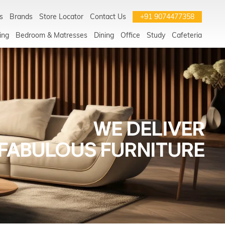
s
Brands
Store Locator
Contact Us
+91 9074477358
ing
Bedroom & Matresses
Dining
Office
Study
Cafeteria
WE DELIVER
FABULOUS FURNITURE