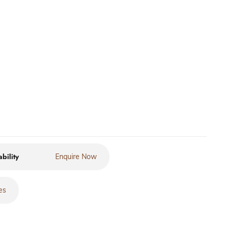
ability
Enquire Now
es