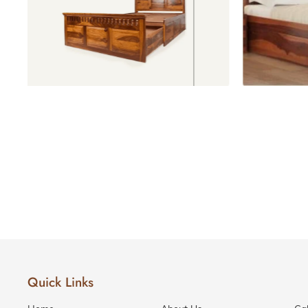
Love Seats
Beds with storage
Recliner
Sofas
RECLINERS
1 Seater
Recliners
2 Seater
Recliners
3 Seater
Recliners
SOFA
BEDS
Sofa
Beds
Quick Links
Divans