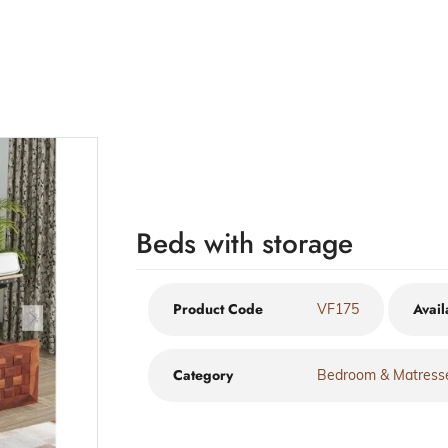
Beds with storage
Product Code
Avail
VF175
Category
Bedroom & Matress