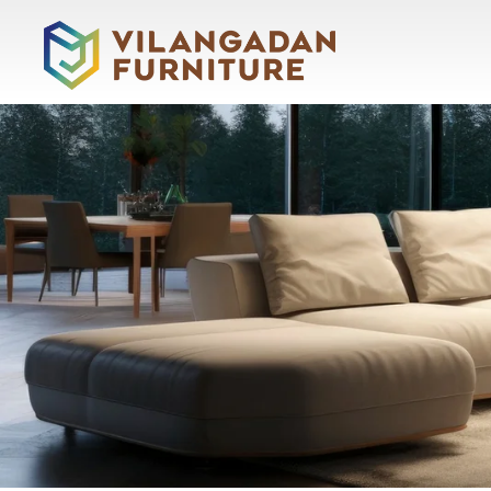
About
Vilangadan
Home
About
Us