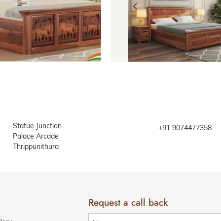
Beds with storage
Beds with
Statue Junction
+91 9074477358
Palace Arcade
Thrippunithura
Request a call back