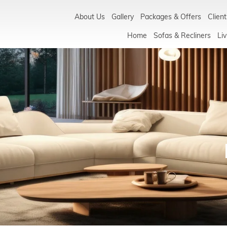
About Us
Gallery
Packages & Offers
Client
Home
Sofas & Recliners
Liv