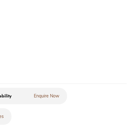
ability
Enquire Now
es