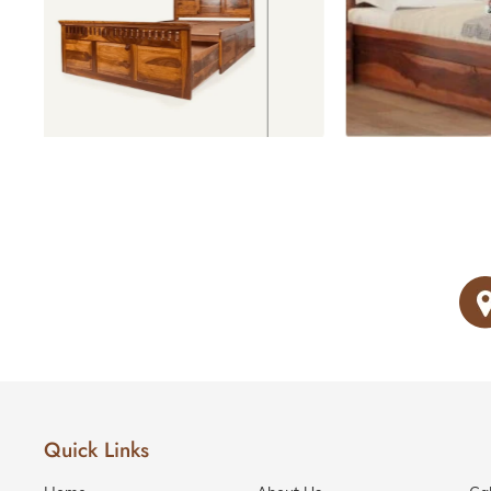
Love Seats
Beds with storage
Recliner
Sofas
RECLINERS
1 Seater
Recliners
2 Seater
Recliners
3 Seater
Recliners
SOFA
BEDS
Sofa
Beds
Quick Links
Divans