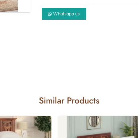
Whatsapp us
Similar Products
Beds with st