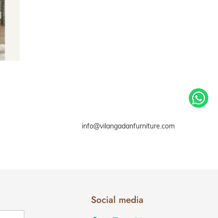
info@vilangadanfurniture.com
Social media