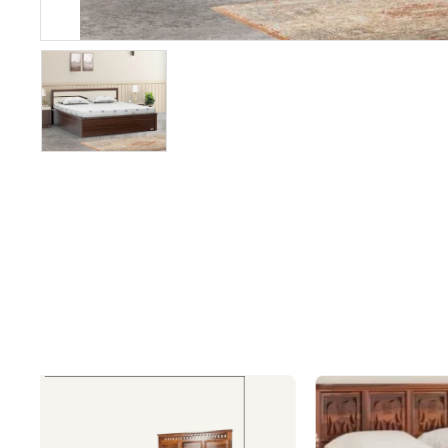
&
Recliners
SOFA SETS
Fabric Sofa
Sets
Wooden
Sofa Sets
Leatheratte
Sofa Sets
Leather
Sofa Sets
L/Corner
Shaped
Sofas