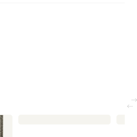
orage
Beds with storage