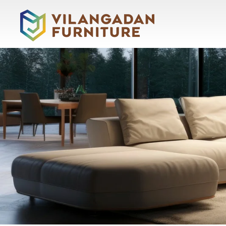
About
Vilangadan
Home
About
Us