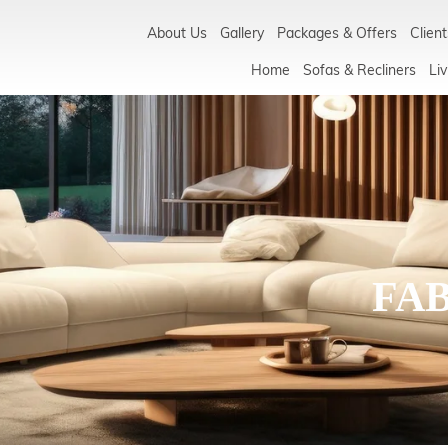
About Us
Gallery
Packages & Offers
Client
Home
Sofas & Recliners
Liv
FA