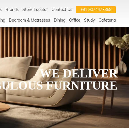
s
Brands
Store Locator
Contact Us
+91 9074477358
ing
Bedroom & Matresses
Dining
Office
Study
Cafeteria
WE DELIVER
BULOUS FURNITURE