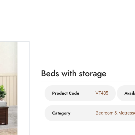
Beds with storage
Product Code
Avail
VF485
Category
Bedroom & Matress