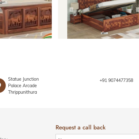
Beds with storage
Statue Junction
+91 9074477358
Palace Arcade
Thrippunithura
Request a call back