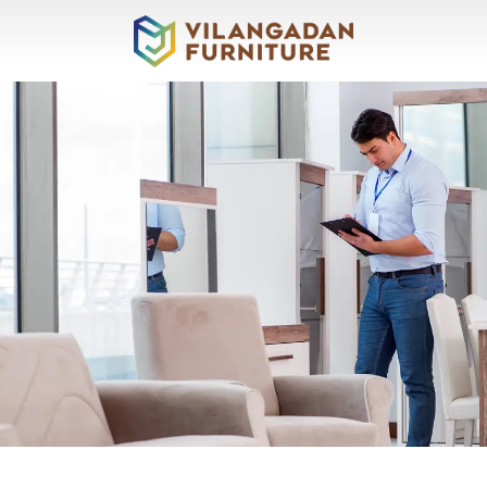
About
Vilangadan
Sofas
&
Recliners
Living