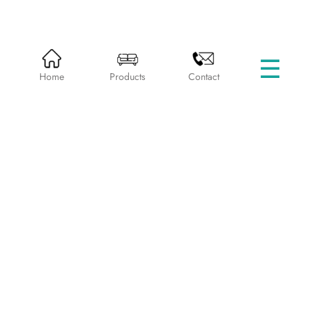
☰
HOME
PRODUCTS
BEDS WITHOUT STORAGE
Home
Products
Contact