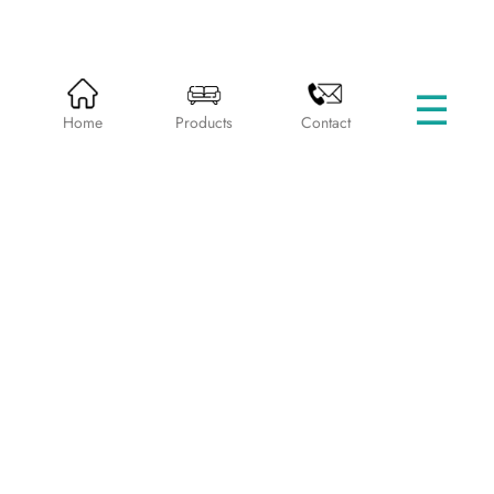
☰
HOME
PRODUCTS
BEDS WITHOUT STORAGE
Home
Products
Contact