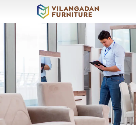
About
Vilangadan
Sofas
&
Recliners
Living