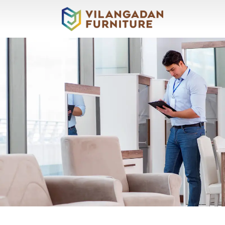
About
Vilangadan
Sofas
&
Recliners
Living