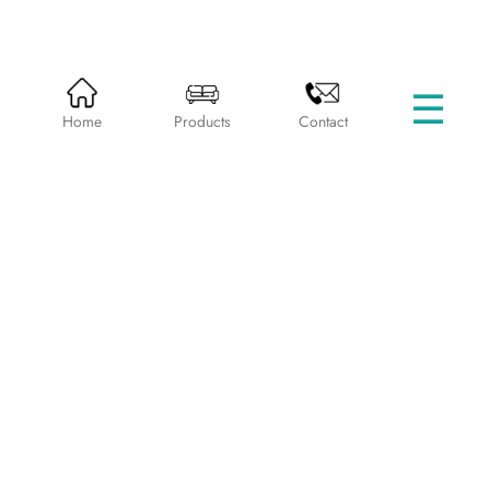
☰
HOME
PRODUCTS
BEDS WITHOUT STORAGE
Home
Products
Contact