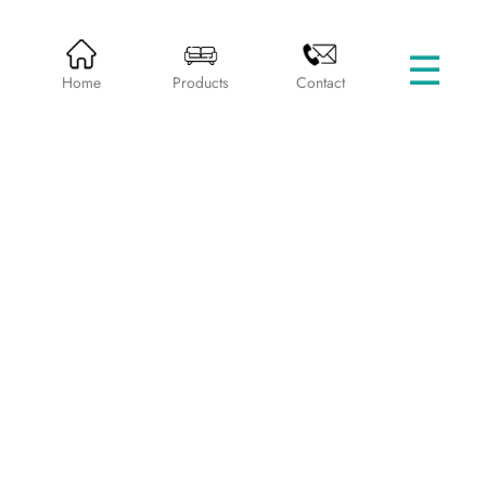
☰
HOME
PRODUCTS
LOUNGE CHAIRS
Home
Products
Contact