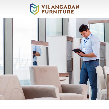
About
Vilangadan
Sofas
&
Recliners
Living