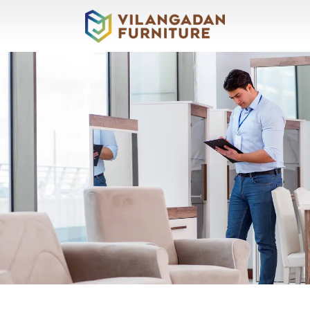
About
Vilangadan
Sofas
&
Recliners
Living