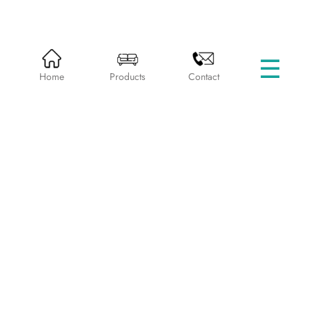
☰
HOME
PRODUCTS
SINGLE BEDS
Home
Products
Contact