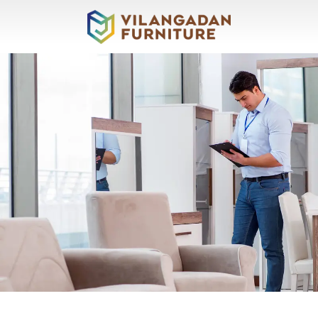
About
Vilangadan
Sofas
&
Recliners
Living