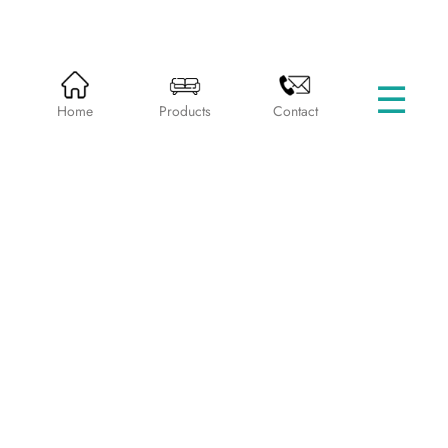
☰
HOME
PRODUCTS
SINGLE BEDS
Home
Products
Contact